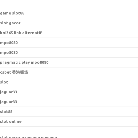
game slot88
slot gacor
koi365 link alternatif
mpo8080
mpo8080
pragmatic play mpo8080
csbet 香港赌场
slot
jaguar33
jaguar33
slot88
slot online
slot gacor gampang menang