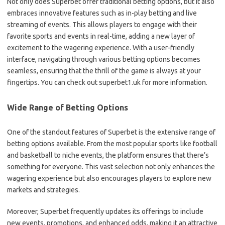
Not only does Superbet offer traditional betting options, but it also
embraces innovative features such as in-play betting and live
streaming of events. This allows players to engage with their
favorite sports and events in real-time, adding a new layer of
excitement to the wagering experience. With a user-friendly
interface, navigating through various betting options becomes
seamless, ensuring that the thrill of the game is always at your
fingertips. You can check out superbet1.uk for more information.
Wide Range of Betting Options
One of the standout features of Superbet is the extensive range of
betting options available. From the most popular sports like football
and basketball to niche events, the platform ensures that there’s
something for everyone. This vast selection not only enhances the
wagering experience but also encourages players to explore new
markets and strategies.
Moreover, Superbet frequently updates its offerings to include
new events, promotions, and enhanced odds, making it an attractive