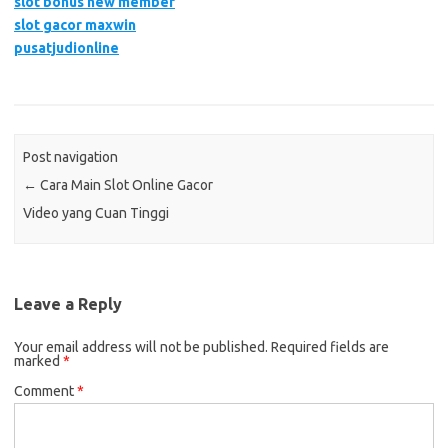
slot bonus new member
slot gacor maxwin
pusatjudionline
Post navigation
←
Cara Main Slot Online Gacor
Video yang Cuan Tinggi
Leave a Reply
Your email address will not be published.
Required fields are
marked
*
Comment
*