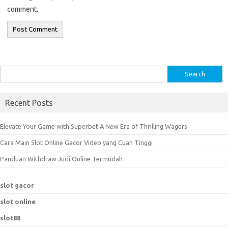
comment.
S
e
a
Recent Posts
r
c
Elevate Your Game with Superbet A New Era of Thrilling Wagers
h
Cara Main Slot Online Gacor Video yang Cuan Tinggi
f
o
Panduan Withdraw Judi Online Termudah
r
:
slot gacor
slot online
slot88