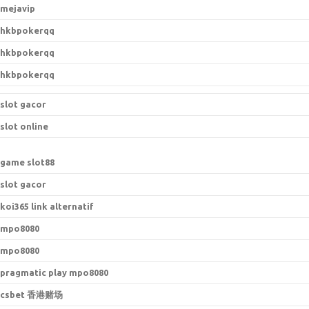
mejavip
hkbpokerqq
hkbpokerqq
hkbpokerqq
slot gacor
slot online
game slot88
slot gacor
koi365 link alternatif
mpo8080
mpo8080
pragmatic play mpo8080
csbet 香港赌场