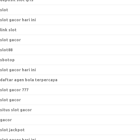
slot
slot gacor hari ini
link slot
slot gacor
slot88
sbotop
slot gacor hari ini
daftar agen bola terpercaya
slot gacor 777
slot gacor
situs slot gacor
gacor
slot jackpot
slot gacor hari ini