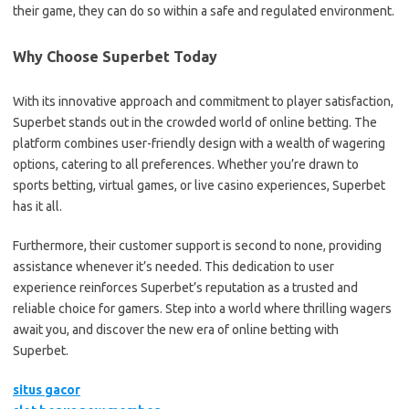
their game, they can do so within a safe and regulated environment.
Why Choose Superbet Today
With its innovative approach and commitment to player satisfaction,
Superbet stands out in the crowded world of online betting. The
platform combines user-friendly design with a wealth of wagering
options, catering to all preferences. Whether you’re drawn to
sports betting, virtual games, or live casino experiences, Superbet
has it all.
Furthermore, their customer support is second to none, providing
assistance whenever it’s needed. This dedication to user
experience reinforces Superbet’s reputation as a trusted and
reliable choice for gamers. Step into a world where thrilling wagers
await you, and discover the new era of online betting with
Superbet.
situs gacor