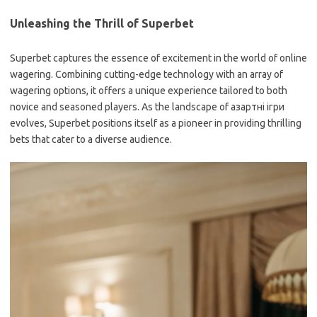
Unleashing the Thrill of Superbet
Superbet captures the essence of excitement in the world of online
wagering. Combining cutting-edge technology with an array of
wagering options, it offers a unique experience tailored to both
novice and seasoned players. As the landscape of азартні ігри
evolves, Superbet positions itself as a pioneer in providing thrilling
bets that cater to a diverse audience.