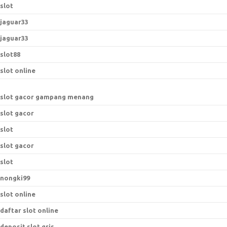
slot
jaguar33
jaguar33
slot88
slot online
slot gacor gampang menang
slot gacor
slot
slot gacor
slot
nongki99
slot online
daftar slot online
deposit slot qris