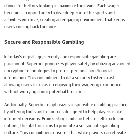
choice for bettors looking to maximize their wins. Each wager
becomes an opportunity to dive deeper into the sports and
activities you love, creating an engaging environment that keeps
users coming back for more.
Secure and Responsible Gambling
In today’s digital age, security and responsible gambling are
paramount. Superbet prioritizes player safety by utilizing advanced
encryption technologies to protect personal and financial
information. This commitment to data security fosters trust,
allowing users to focus on enjoying their wagering experience
without worrying about potential breaches.
Additionally, Superbet emphasizes responsible gambling practices
by offering tools and resources designed to help players make
informed decisions. From setting limits on bets to self-exclusion
options, the platform aims to promote a sustainable gambling
culture. This commitment ensures that while players can elevate