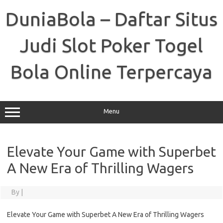
Skip
to
DuniaBola – Daftar Situs
content
Judi Slot Poker Togel
Bola Online Terpercaya
Menu
Elevate Your Game with Superbet
A New Era of Thrilling Wagers
By
|
Elevate Your Game with Superbet A New Era of Thrilling Wagers