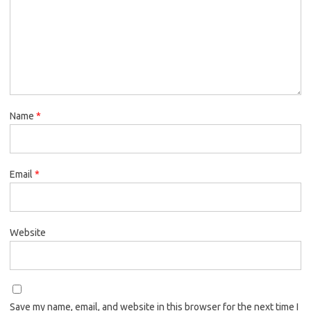
Name
*
Email
*
Website
Save my name, email, and website in this browser for the next time I